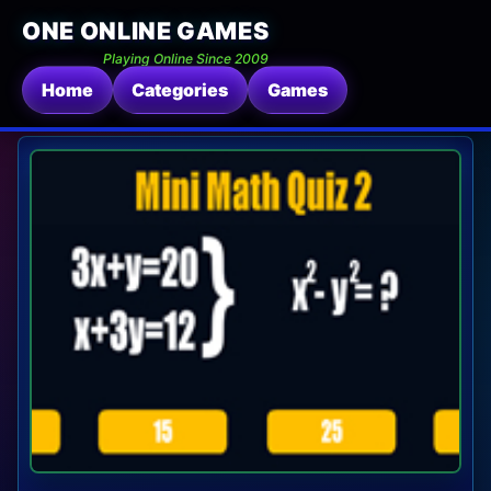
ONE ONLINE GAMES
Playing Online Since 2009
Home
Categories
Games