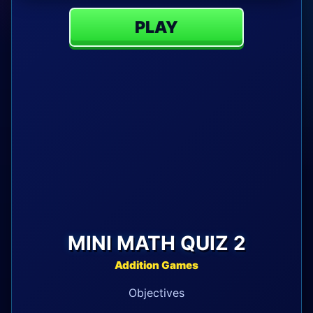
PLAY
MINI MATH QUIZ 2
Addition Games
Objectives