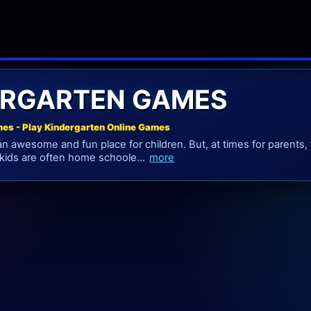
ERGARTEN GAMES
es - Play Kindergarten Online Games
an awesome and fun place for children. But, at times for parents, 
, kids are often home schoole...
more