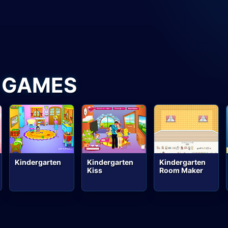
 GAMES
Kindergarten
Kindergarten
Kindergarten
Kiss
Room Maker