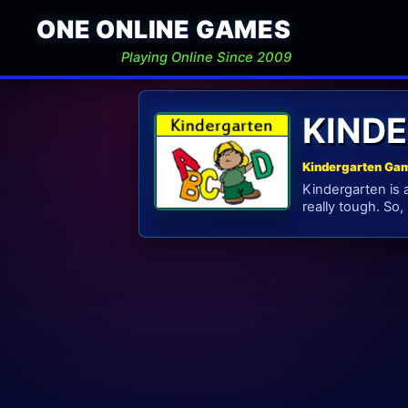
ONE ONLINE GAMES
Playing Online Since 2009
KIND
Kindergarten Gam
Kindergarten is 
really tough. So