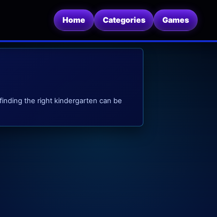
Home
Categories
Games
finding the right kindergarten can be