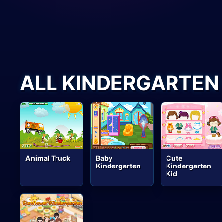
ALL KINDERGARTEN
Animal Truck
Baby
Cute
Kindergarten
Kindergarten
Kid