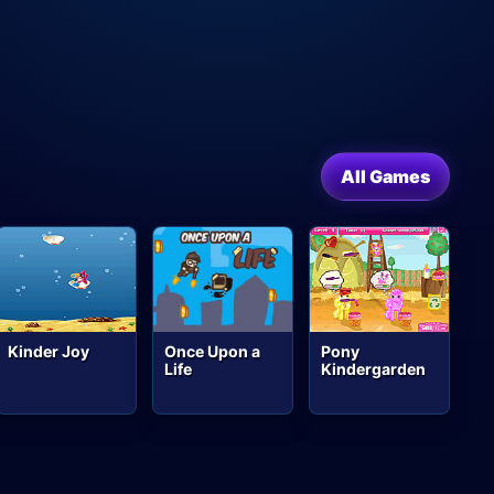
All Games
Kinder Joy
Once Upon a
Pony
Life
Kindergarden