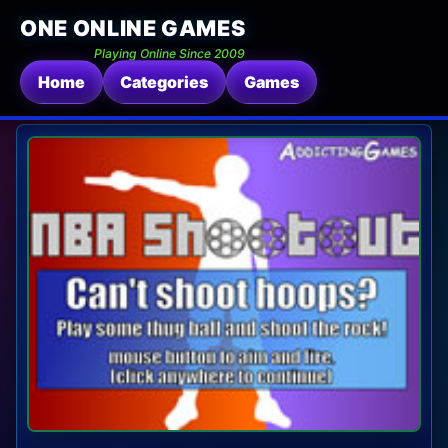
ONE ONLINE GAMES
Playing Online Since 2009
Home
Categories
Games