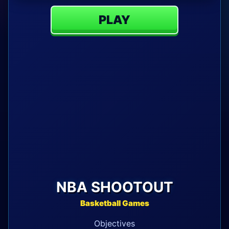
PLAY
NBA SHOOTOUT
Basketball Games
Objectives