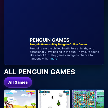
PENGUIN GAMES
Penguin Games - Play Penguin Online Games
Penguins are the chilled North Pole animals, who
occasionally love baking in the sun. They sure sound
like a lot of fun. Play games and get a chance to
hangout with...
more
ALL PENGUIN GAMES
All Games