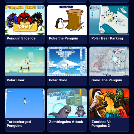
Penguin Slice Ice
Poke the Penguin
Polar Bear Parking
Polar Boar
Polar Glide
Save The Penguin
Turbocharged
Zombieguins Attack
Zombies Vs
Penguins
Penguins 3