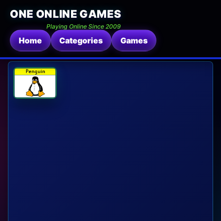
ONE ONLINE GAMES
Playing Online Since 2009
Home
Categories
Games