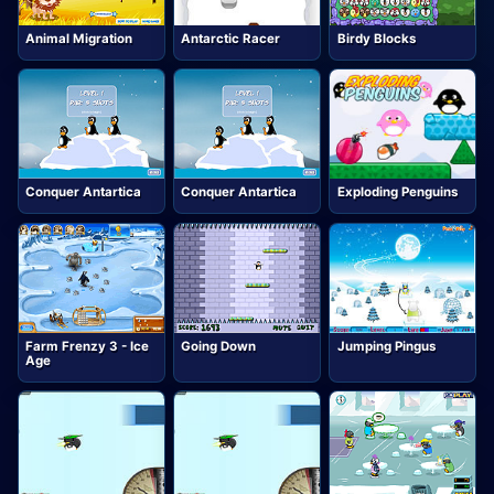
Animal Migration
Antarctic Racer
Birdy Blocks
Conquer Antartica
Conquer Antartica
Exploding Penguins
Farm Frenzy 3 - Ice
Going Down
Jumping Pingus
Age