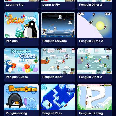
Learn to Fly
Learn to Fly
Penguin Diner 2
Penguin
Penguin Salvage
Penguin Skate 2
Penguin Cubes
Penguin Diner
Penguin Diner 2
Penguineering
Penguin Pass
Penguin Skating