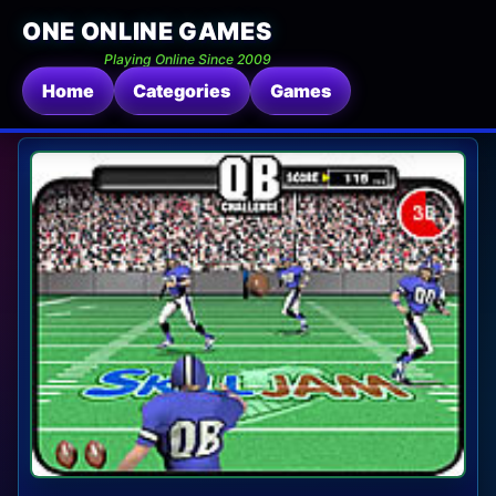
ONE ONLINE GAMES
Playing Online Since 2009
Home
Categories
Games