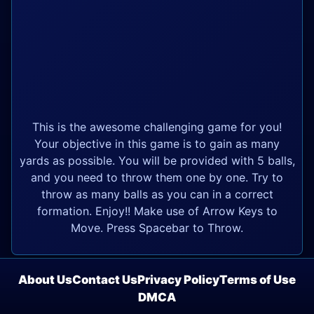
This is the awesome challenging game for you!
Your objective in this game is to gain as many
yards as possible. You will be provided with 5 balls,
and you need to throw them one by one. Try to
throw as many balls as you can in a correct
formation. Enjoy!! Make use of Arrow Keys to
Move. Press Spacebar to Throw.
About Us
Contact Us
Privacy Policy
Terms of Use
DMCA