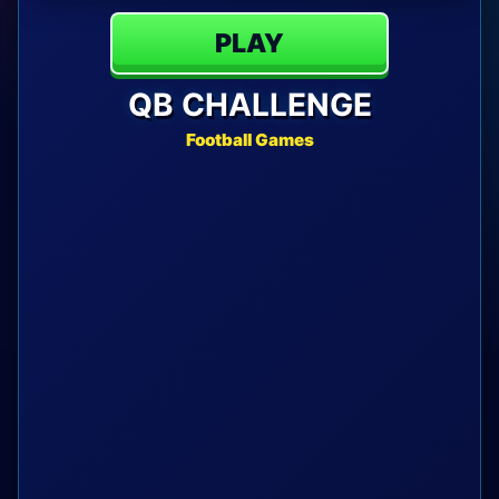
PLAY
QB CHALLENGE
Football Games