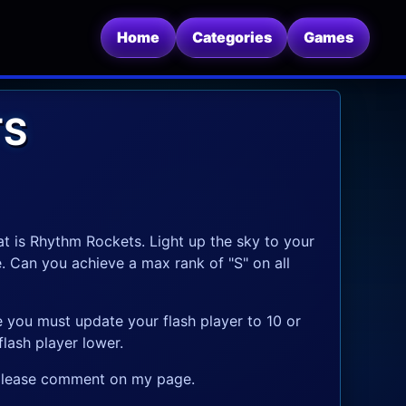
Home
Categories
Games
TS
t is Rhythm Rockets. Light up the sky to your
e. Can you achieve a max rank of "S" on all
e you must update your flash player to 10 or
lash player lower.
, please comment on my page.