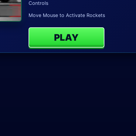
Controls
Move Mouse to Activate Rockets
PLAY