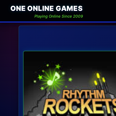
ONE ONLINE GAMES
Playing Online Since 2009