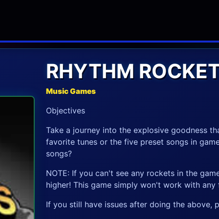
RHYTHM ROCKE
Music Games
Objectives
Take a journey into the explosive goodness tha
favorite tunes or the five preset songs in gam
songs?
NOTE: If you can't see any rockets in the gam
higher! This game simply won't work with any f
If you still have issues after doing the above