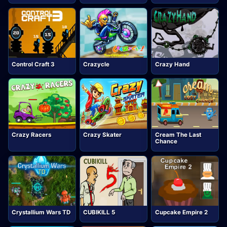
Control Craft 3
Crazycle
Crazy Hand
Crazy Racers
Crazy Skater
Cream The Last
Chance
Crystallium Wars TD
CUBIKILL 5
Cupcake Empire 2