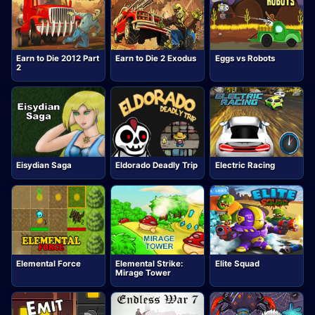
Earn to Die 2012 Part
Earn to Die 2 Exodus
Eggs vs Robots
2
Eisydian Saga
Eldorado Deadly Trip
Electric Racing
Elemental Force
Elemental Strike:
Elite Squad
Mirage Tower