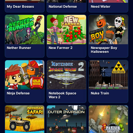
My Dear Bosses
National Defense
Need Water
Nether Runner
New Farmer 2
Newspaper Boy
Halloween
Ninja Defense
Notebook Space
Nuke Train
Wars 2