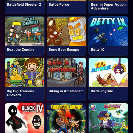
Battlefield Shooter 2
Battle Force
Bear in Super Action
Adventure
Beat the Zombie
Beno Bear Escape
Betty IX
Big Dig Treasure
Biking in Amsterdam
Birds Joyride
Clickers