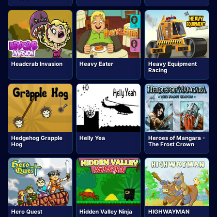
Headcrab Invasion
Heavy Eater
Heavy Equipment
Racing
Hedgehog Grapple
Helly Yea
Heroes of Mangara -
Hog
The Frost Crown
Hero Quest
Hidden Valley Ninja
HIGHWAYMAN