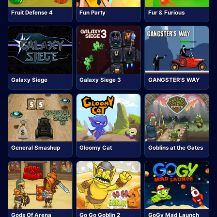
Fruit Defense 4
Fun Party
Fur & Furious
Galaxy Siege
Galaxy Siege 3
GANGSTER'S WAY
General Smashup
Gloomy Cat
Goblins at the Gates
Gods Of Arena
Go Go Goblin 2
GoGy Mad Launch