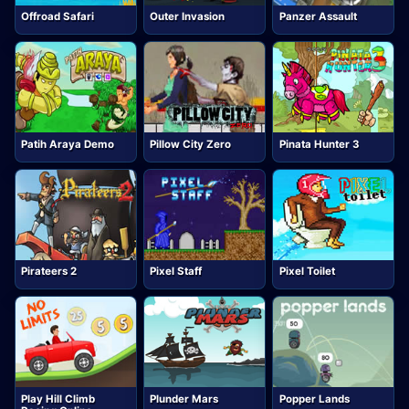
Offroad Safari
Outer Invasion
Panzer Assault
Patih Araya Demo
Pillow City Zero
Pinata Hunter 3
Pirateers 2
Pixel Staff
Pixel Toilet
Play Hill Climb
Plunder Mars
Popper Lands