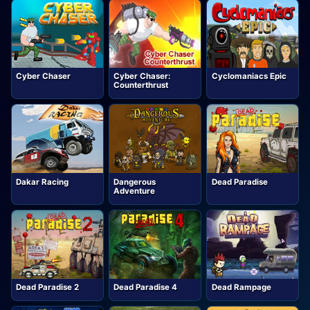
Cyber Chaser
Cyber Chaser:
Cyclomaniacs Epic
Counterthrust
Dakar Racing
Dangerous
Dead Paradise
Adventure
Dead Paradise 2
Dead Paradise 4
Dead Rampage