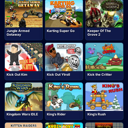
Jungle Armed
Karting Super Go
Keeper Of The
Getaway
Grove 2
Kick Out Kim
Kick Out Ytroll
Kick the Critter
Kingdom Wars IDLE
King's Rider
King's Rush