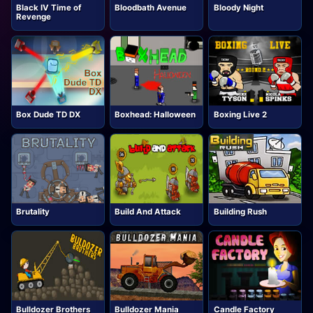
Black IV Time of
Bloodbath Avenue
Bloody Night
Revenge
Box Dude TD DX
Boxhead: Halloween
Boxing Live 2
Brutality
Build And Attack
Building Rush
Bulldozer Brothers
Bulldozer Mania
Candle Factory