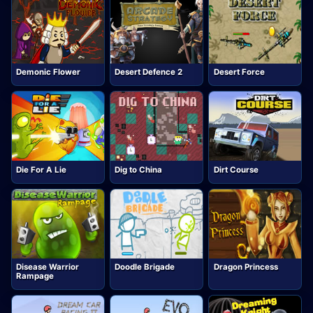
Demonic Flower
Desert Defence 2
Desert Force
Die For A Lie
Dig to China
Dirt Course
Disease Warrior
Doodle Brigade
Dragon Princess
Rampage