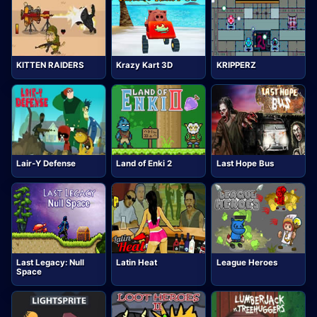
KITTEN RAIDERS
Krazy Kart 3D
KRIPPERZ
Lair-Y Defense
Land of Enki 2
Last Hope Bus
Last Legacy: Null
Latin Heat
League Heroes
Space