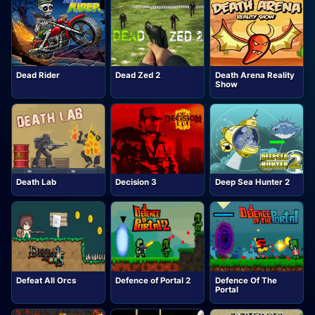
Dead Rider
Dead Zed 2
Death Arena Reality
Show
Death Lab
Decision 3
Deep Sea Hunter 2
Defeat All Orcs
Defence of Portal 2
Defence Of The
Portal