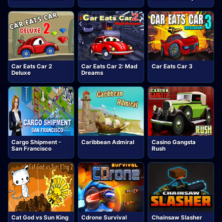
Car Eats Car 2
Car Eats Car 2: Mad
Car Eats Car 3
Deluxe
Dreams
Cargo Shipment -
Caribbean Admiral
Casino Gangsta
San Francisco
Rush
Cat God vs Sun King
Cdrone Survival
Chainsaw Slasher