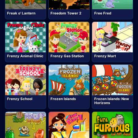
Freak o' Lantern
Freedom Tower 2
Free Fred
Frenzy Animal Clinic
Frenzy Gas Station
Frenzy Mart
Frenzy School
Frozen Islands
Frozen Islands: New
Horizons