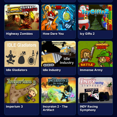
Highway Zombies
How Dare You
Icy Gifts 2
Idle Gladiators
Idle Industry
Immense Army
Imperium 3
Incursion 2 - The
INDY Racing
Artifact
Symphony