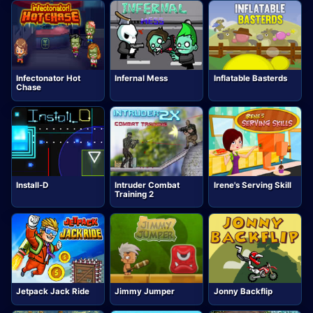
Infectonator Hot
Infernal Mess
Inflatable Basterds
Chase
Install-D
Intruder Combat
Irene's Serving Skill
Training 2
Jetpack Jack Ride
Jimmy Jumper
Jonny Backflip