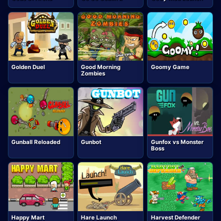
Golden Duel
Good Morning
Goomy Game
Zombies
Gunball Reloaded
Gunbot
Gunfox vs Monster
Boss
Happy Mart
Hare Launch
Harvest Defender