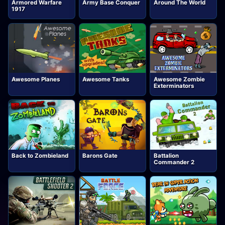
Armored Warfare
Army Base Conquer
Around The World
1917
Awesome Planes
Awesome Tanks
Awesome Zombie
Exterminators
Back to Zombieland
Barons Gate
Battalion
Commander 2