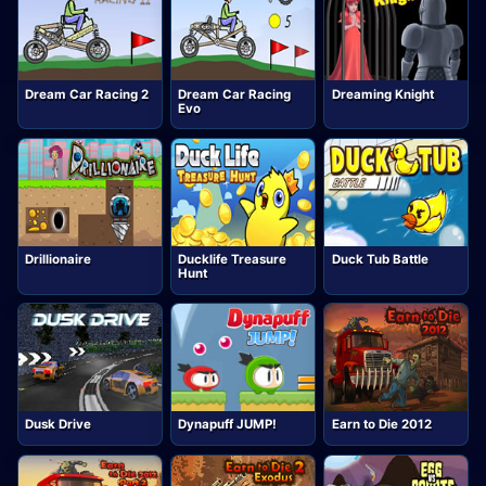
Dream Car Racing 2
Dream Car Racing
Dreaming Knight
Evo
Drillionaire
Ducklife Treasure
Duck Tub Battle
Hunt
Dusk Drive
Dynapuff JUMP!
Earn to Die 2012