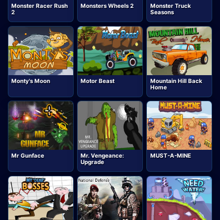
Monster Racer Rush
Monsters Wheels 2
Monster Truck
2
Seasons
Monty's Moon
Motor Beast
Mountain Hill Back
Home
Mr Gunface
Mr. Vengeance:
MUST-A-MINE
Upgrade