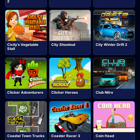
2
Cicily's Vegetable
City Shootout
City Winter Drift 2
Stall
Clicker Adventurers
Clicker Heroes
Club Nitro
Coastal Town Trucks
Coaster Racer 3
Coin Head