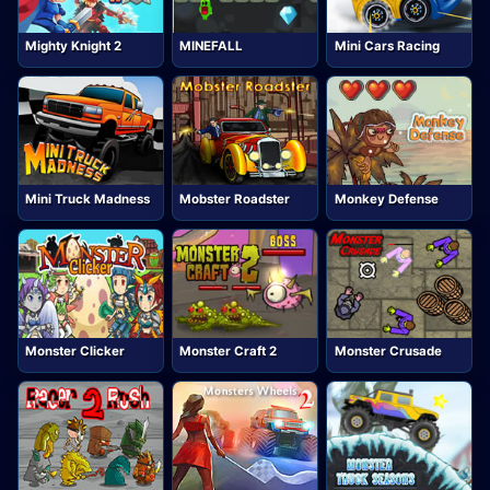
Mighty Knight 2
MINEFALL
Mini Cars Racing
Mini Truck Madness
Mobster Roadster
Monkey Defense
Monster Clicker
Monster Craft 2
Monster Crusade