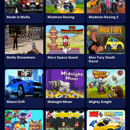
Made in Mafia
Madmen Racing
Madmen Racing 2
Mafia Showdown
Mars Space Quest
Max Fury Death
Racer
Miami Drift
Midnight Miner
Mighty Knight