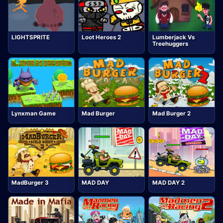
LIGHTSPRITE
Loot Heroes 2
Lumberjack Vs
Treehuggers
Lynxman Game
Mad Burger
Mad Burger 2
MadBurger 3
MAD DAY
MAD DAY 2