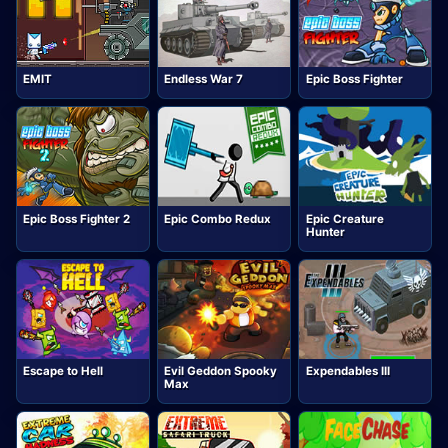
EMIT
Endless War 7
Epic Boss Fighter
Epic Boss Fighter 2
Epic Combo Redux
Epic Creature
Hunter
Escape to Hell
Evil Geddon Spooky
Expendables III
Max