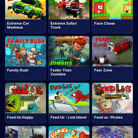
Extreme Car
Extreme Safari
Face Chase
Madness
Truck
Family Rush
Faster Than
Fear Zone
Zombies
Feed Us Happy
Feed Us - Lost Island
Feed us : Pirates