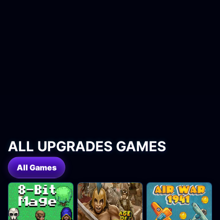
ALL UPGRADES GAMES
All Games