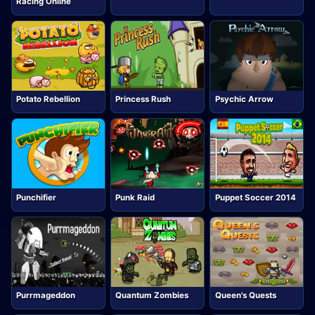
Racing Online
Potato Rebellion
Princess Rush
Psychic Arrow
Punchifier
Punk Raid
Puppet Soccer 2014
Purrmageddon
Quantum Zombies
Queen's Quests