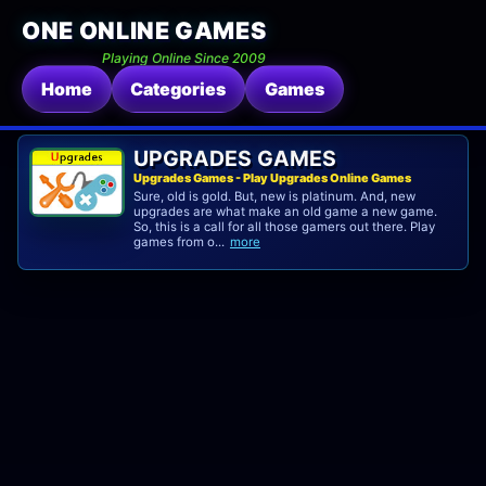
ONE ONLINE GAMES
Playing Online Since 2009
Home
Categories
Games
UPGRADES GAMES
Upgrades Games - Play Upgrades Online Games
Sure, old is gold. But, new is platinum. And, new
upgrades are what make an old game a new game.
So, this is a call for all those gamers out there. Play
games from o...
more