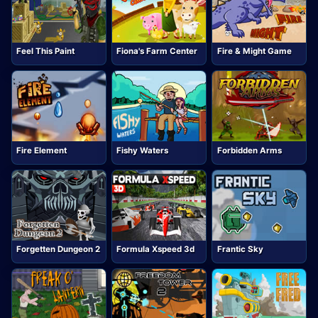
Feel This Paint
Fiona's Farm Center
Fire & Might Game
Fire Element
Fishy Waters
Forbidden Arms
Forgetten Dungeon 2
Formula Xspeed 3d
Frantic Sky