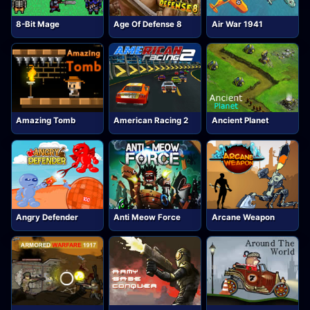
8-Bit Mage
Age Of Defense 8
Air War 1941
Amazing Tomb
American Racing 2
Ancient Planet
Angry Defender
Anti Meow Force
Arcane Weapon