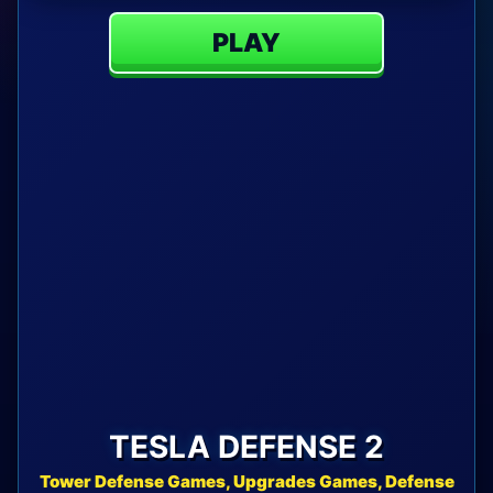
PLAY
TESLA DEFENSE 2
Tower Defense Games, Upgrades Games, Defense