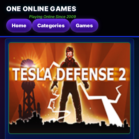
ONE ONLINE GAMES
Playing Online Since 2009
Home
Categories
Games