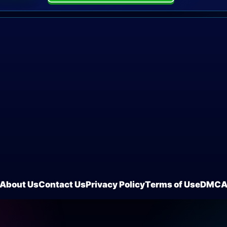
About Us
Contact Us
Privacy Policy
Terms of Use
DMC