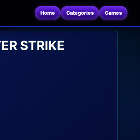
Home
Categories
Games
ER STRIKE