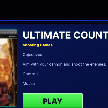
ULTIMATE COUNT
Shooting Games
Objectives
Aim with your cannon and shoot the enemies.
Controls
Mouse
PLAY