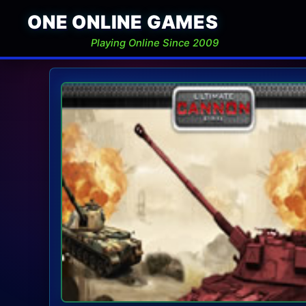
ONE ONLINE GAMES
Playing Online Since 2009