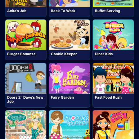
Anita's Job
Back To Work
Buffet Serving
Burger Bonanza
Cookie Keeper
Diner Kids
Doors 2 : Dave's New
Fairy Garden
Fast Food Rush
Job