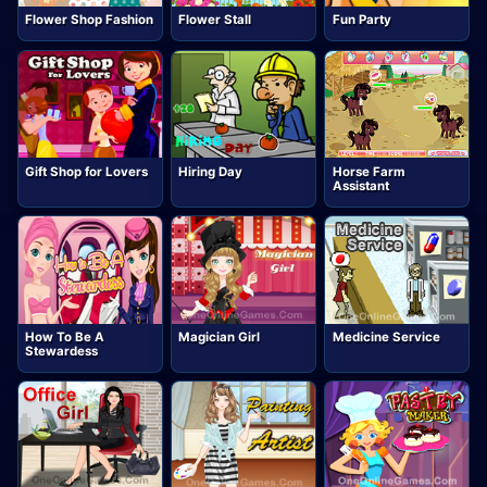
Flower Shop Fashion
Flower Stall
Fun Party
Gift Shop for Lovers
Hiring Day
Horse Farm
Assistant
How To Be A
Magician Girl
Medicine Service
Stewardess