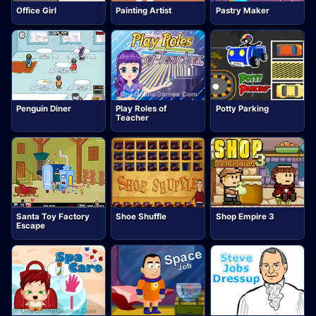
Office Girl
Painting Artist
Pastry Maker
Penguin Diner
Play Roles of
Potty Parking
Teacher
Santa Toy Factory
Shoe Shuffle
Shop Empire 3
Escape