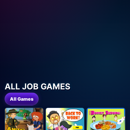
ALL JOB GAMES
All Games