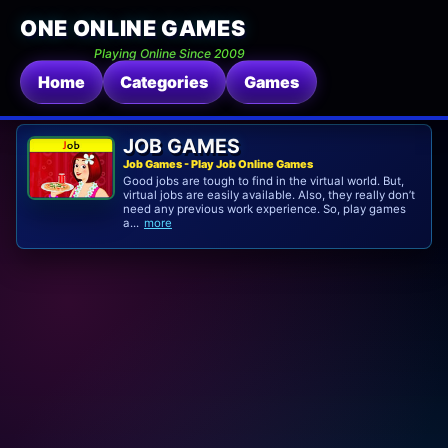
ONE ONLINE GAMES
Playing Online Since 2009
Home
Categories
Games
JOB GAMES
Job Games - Play Job Online Games
Good jobs are tough to find in the virtual world. But,
virtual jobs are easily available. Also, they really don’t
need any previous work experience. So, play games
a...
more