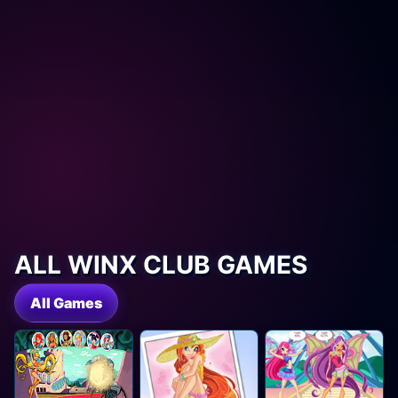
ALL WINX CLUB GAMES
All Games