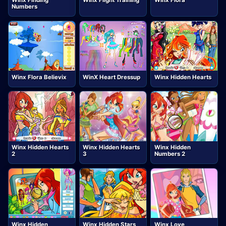
Winx Finding
Winx Flight Training
Winx Flora
Numbers
Winx Flora Believix
WinX Heart Dressup
Winx Hidden Hearts
Winx Hidden Hearts
Winx Hidden Hearts
Winx Hidden
2
3
Numbers 2
Winx Hidden
Winx Hidden Stars
Winx Love