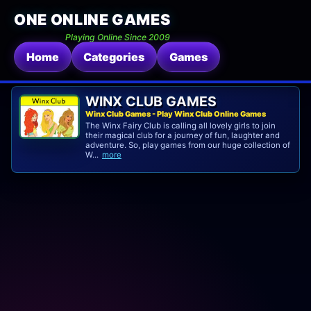
ONE ONLINE GAMES
Playing Online Since 2009
Home
Categories
Games
WINX CLUB GAMES
Winx Club Games - Play Winx Club Online Games
The Winx Fairy Club is calling all lovely girls to join
their magical club for a journey of fun, laughter and
adventure. So, play games from our huge collection of
W...
more