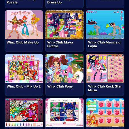
Puzzle
Dress Up
Winx Club Make Up
WinxClub Maya
Winx Club Mermaid
Puzzle
Layla
Winx Club - Mix Up 2
Winx Club Pony
Winx Club Rock Star
Musa