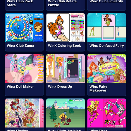
Winx Club Rock
Winx Club Rotate
Winx Club Similarity
Stars
Puzzle
Winx Club Zuma
WinX Coloring Book
Winx Confused Fairy
Winx Doll Maker
Winx Dress Up
Winx Fairy
Makeover