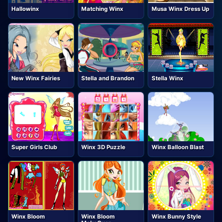
Hallowinx
Matching Winx
Musa Winx Dress Up
New Winx Fairies
Stella and Brandon
Stella Winx
Super Girls Club
Winx 3D Puzzle
Winx Balloon Blast
Winx Bloom
Winx Bloom
Winx Bunny Style