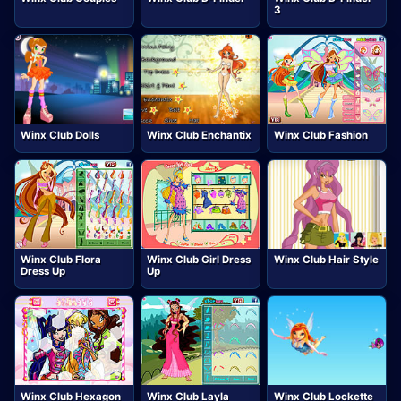
3
Winx Club Dolls
Winx Club Enchantix
Winx Club Fashion
Winx Club Flora
Winx Club Girl Dress
Winx Club Hair Style
Dress Up
Up
Winx Club Hexagon
Winx Club Layla
Winx Club Lockette