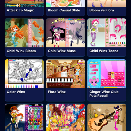
Attack To Magix
Bloom Casual Style
Bloom vs Flora
Chibi Winx Bloom
Chibi Winx Musa
Chibi Winx Tecna
Color Winx
Flora Winx
Ginger Winx Club
Pets Recall