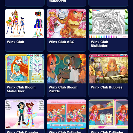
MakeOver
Winx Club
Winx Club ABC
Winx Club
Bisikletleri
Winx Club Bloom
Winx Club Bloom
Winx Club Bubbles
MakeOver
Puzzle
Winx Club Couples
Winx Club D-Finder
Winx Club D-Finder