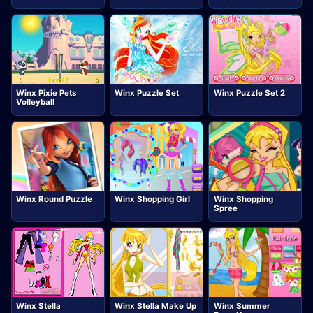
Winx Pixie Pets
Winx Puzzle Set
Winx Puzzle Set 2
Volleyball
Winx Round Puzzle
Winx Shopping Girl
Winx Shopping
Spree
Winx Stella
Winx Stella Make Up
Winx Summer