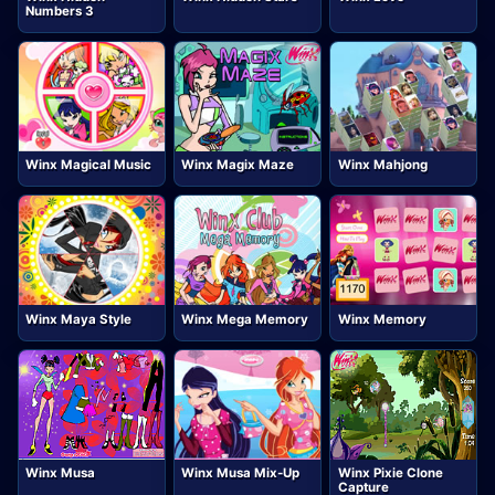
Numbers 3
Winx Magical Music
Winx Magix Maze
Winx Mahjong
Winx Maya Style
Winx Mega Memory
Winx Memory
Winx Musa
Winx Musa Mix-Up
Winx Pixie Clone
Capture