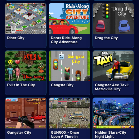
Diner City
Doras Ride-Along
Drag the City
City Adventure
Evils In The City
Gangsta City
Gangster Ace Taxi:
Metroville City
Gangster City
GUNROX - Once
Hidden Stars-City
Upon A Time In
Night Light