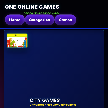
ONE ONLINE GAMES
Playing Online Since 2009
Home
Categories
Games
CITY GAMES
City Games - Play City Online Games