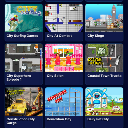
City Surfing Games
City At Combat
City Siege
City Superhero
City Salon
Coastal Town Trucks
Episode 1
Construction City
Demolition City
Daily Pet City
Cargo