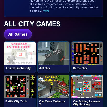
Play online city games and explore different cities.
These free city games will provide different city
scenarios in front of you. Play new city games and be
a part o...
more
ALL CITY GAMES
All Games
Animals in the City
Ant City
Battle City
Battle City Tank
Car Color Collector
Car Driving Lessons
2
City Parking