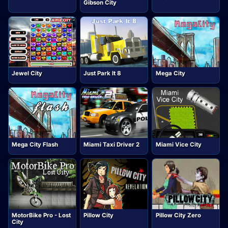
Gibson City
Jewel City
Just Park It 8
Mega City
Mega City Flash
Miami Taxi Driver 2
Miami Vice City
MotorBike Pro - Lost
Pillow City
Pillow City Zero
City