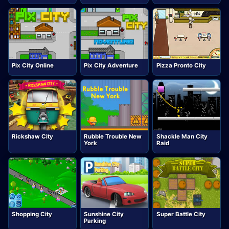
Pix City Online
Pix City Adventure
Pizza Pronto City
Rickshaw City
Rubble Trouble New
Shackle Man City
York
Raid
Shopping City
Sunshine City
Super Battle City
Parking