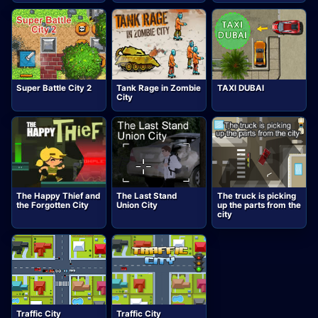
Super Battle City 2
Tank Rage in Zombie
TAXI DUBAI
City
The Happy Thief and
The Last Stand
The truck is picking
the Forgotten City
Union City
up the parts from the
city
Traffic City
Traffic City