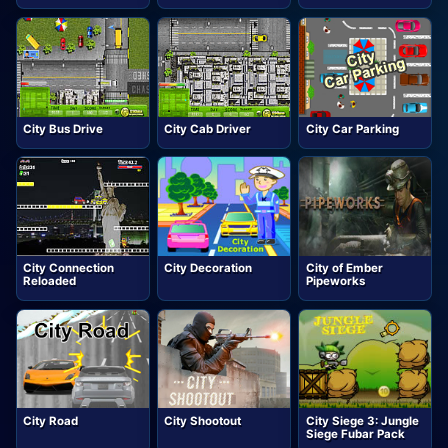
City Bus Drive
City Cab Driver
City Car Parking
City Connection
City Decoration
City of Ember
Reloaded
Pipeworks
City Road
City Shootout
City Siege 3: Jungle
Siege Fubar Pack