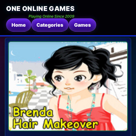
ONE ONLINE GAMES
Playing Online Since 2009
Home
Categories
Games