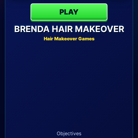
PLAY
BRENDA HAIR MAKEOVER
Hair Makeover Games
Objectives