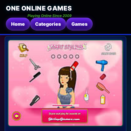
ONE ONLINE GAMES
Playing Online Since 2009
Home
Categories
Games