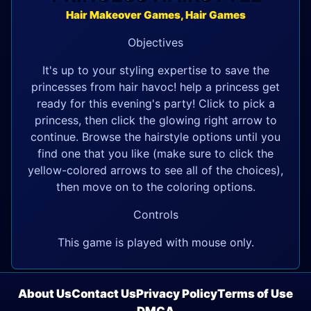
Hair Makeover Games, Hair Games
Objectives
It's up to your styling expertise to save the
princesses from hair havoc! help a princess get
ready for this evening's party! Click to pick a
princess, then click the glowing right arrow to
continue. Browse the hairstyle options until you
find one that you like (make sure to click the
yellow-colored arrows to see all of the choices),
then move on to the coloring options.
Controls
This game is played with mouse only.
About Us
Contact Us
Privacy Policy
Terms of Use
DMCA