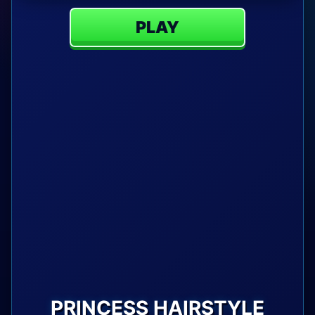
PLAY
PRINCESS HAIRSTYLE