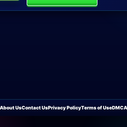
About Us
Contact Us
Privacy Policy
Terms of Use
DMC