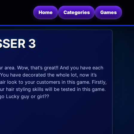
Home
Categories
Games
SSER 3
 area. Wow, that’s great!! And you have each
 You have decorated the whole lot, now it’s
ir look to your customers in this game. Firstly,
 hair styling skills will be tested in this game.
o Lucky guy or girl??