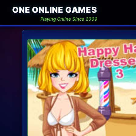
ONE ONLINE GAMES
Playing Online Since 2009