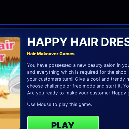
HAPPY HAIR DRE
Hair Makeover Games
You have possessed a new beauty salon in your
and everything which is required for the shop.
your customers turn!! Give a cool and trendy ha
choose challenge or free mode and start it. Your
Are you ready to make your customer Happy g
Use Mouse to play this game.
PLAY