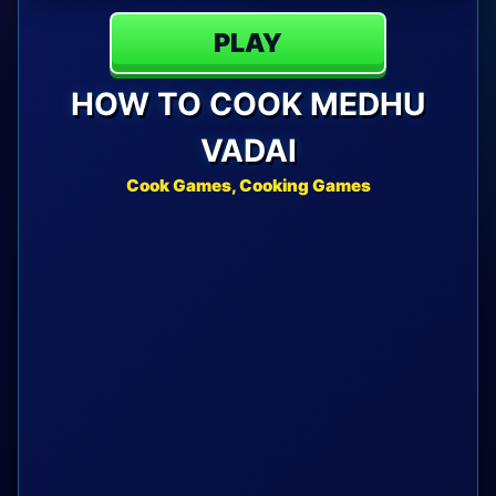
PLAY
HOW TO COOK MEDHU
VADAI
Cook Games, Cooking Games