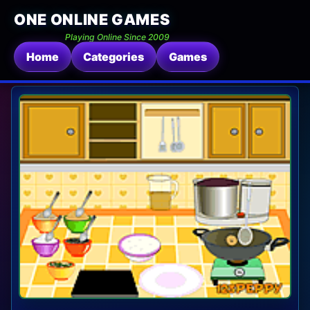
ONE ONLINE GAMES
Playing Online Since 2009
Home
Categories
Games