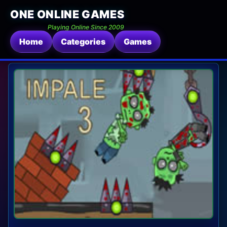
ONE ONLINE GAMES
Playing Online Since 2009
Home
Categories
Games