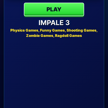
PLAY
IMPALE 3
Physics Games, Funny Games, Shooting Games,
Zombie Games, Ragdoll Games