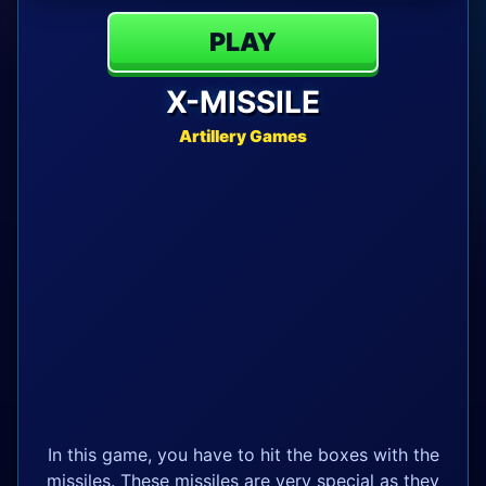
PLAY
X-MISSILE
Artillery Games
In this game, you have to hit the boxes with the
missiles. These missiles are very special as they