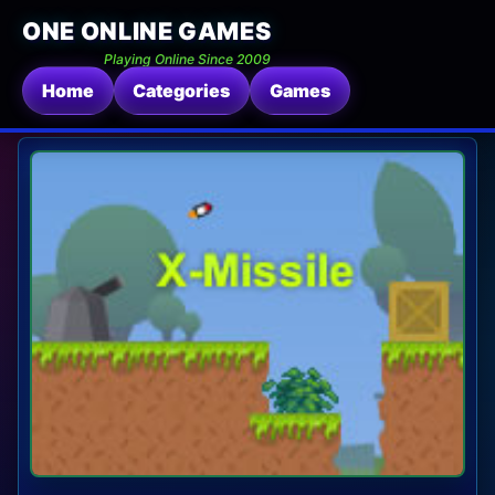
ONE ONLINE GAMES
Playing Online Since 2009
Home
Categories
Games